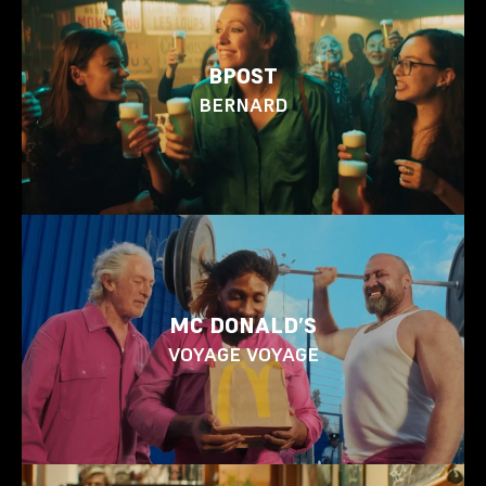
BPOST
BERNARD
MC DONALD’S
VOYAGE VOYAGE