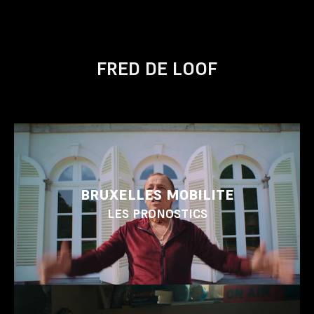
FRED DE LOOF
BRUXELLES MOBILITE
LES PRONOSTICS