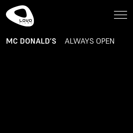
MC DONALD’S
ALWAYS OPEN