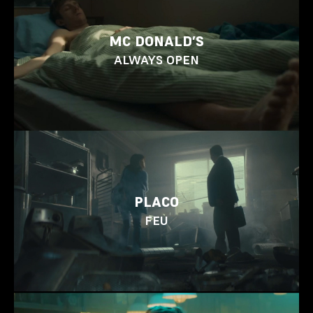
MC DONALD’S
ALWAYS OPEN
PLACO
FEU