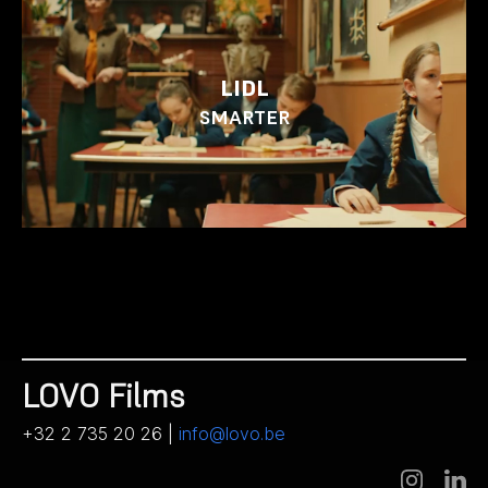
LIDL
SMARTER
LOVO Films
+32 2 735 20 26 |
info@lovo.be