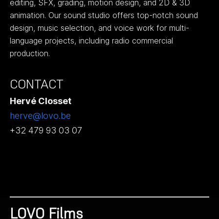
editing, SFX, grading, motion design, and 2D & 3D
animation. Our sound studio offers top-notch sound
design, music selection, and voice work for multi-
language projects, including radio commercial
production.
CONTACT
Hervé Closset
herve@lovo.be
+32 479 93 03 07
LOVO Films