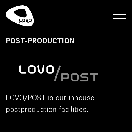
POST-PRODUCTION
LOVO/POST is our inhouse
postproduction facilities.