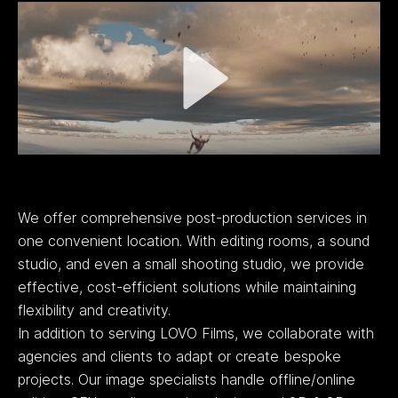
We offer comprehensive post-production services in
one convenient location. With editing rooms, a sound
studio, and even a small shooting studio, we provide
effective, cost-efficient solutions while maintaining
flexibility and creativity.
In addition to serving LOVO Films, we collaborate with
agencies and clients to adapt or create bespoke
projects. Our image specialists handle offline/online