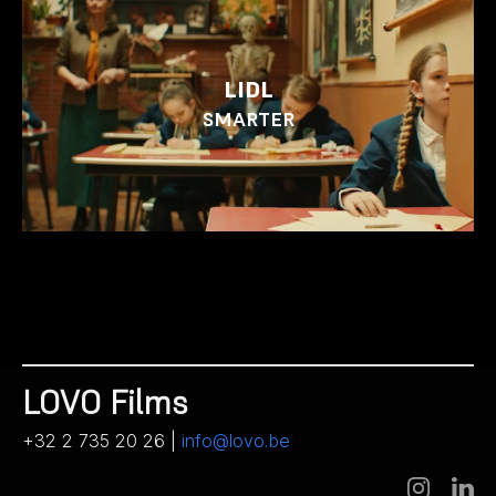
LIDL
SMARTER
LOVO Films
+32 2 735 20 26 |
info@lovo.be