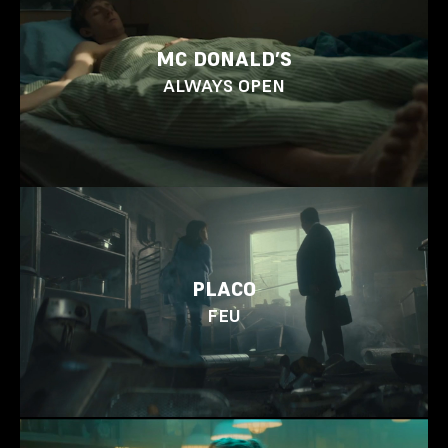
MC DONALD’S
ALWAYS OPEN
PLACO
FEU