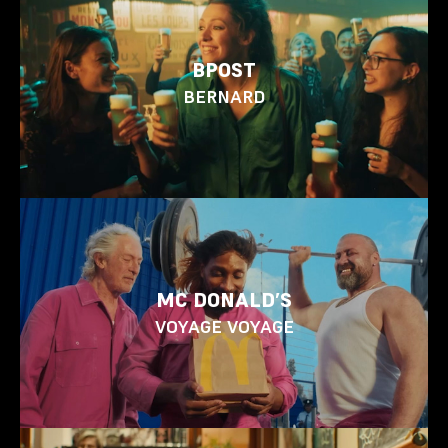
BPOST
BERNARD
MC DONALD’S
VOYAGE VOYAGE