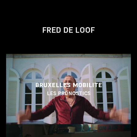
FRED DE LOOF
BRUXELLES MOBILITE
LES PRONOSTICS