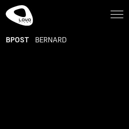
BPOST
BERNARD