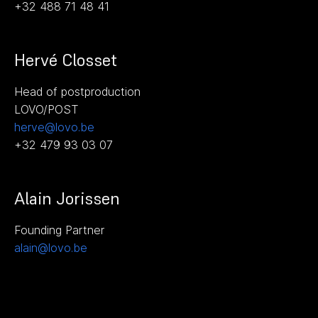
+32 488 71 48 41
Hervé Closset
Head of postproduction
LOVO/POST
herve@lovo.be
+32 479 93 03 07
Alain Jorissen
Founding Partner
alain@lovo.be