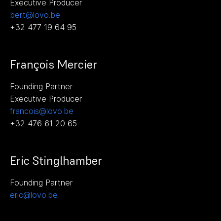
Executive Producer
bert@lovo.be
+32 477 19 64 95
François Mercier
Founding Partner
Executive Producer
francois@lovo.be
+32 476 61 20 65
Eric Stinglhamber
Founding Partner
eric@lovo.be