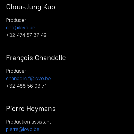
Chou-Jung Kuo
Producer
cho@lovo.be
+32 474 57 37 49
François Chandelle
Producer
chandelle.f@lovo.be
+32 488 56 03 71
Pierre Heymans
Production assistant
pierre@lovo.be