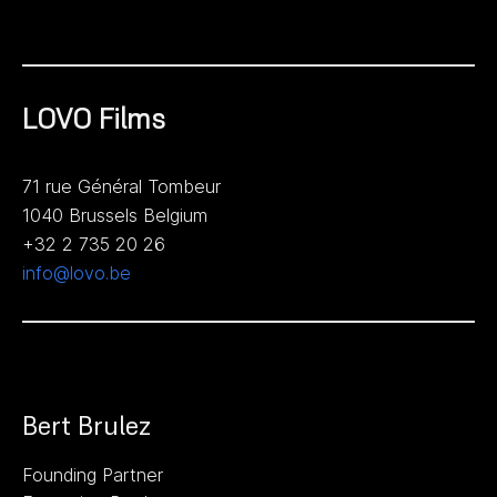
LOVO Films
71 rue Général Tombeur
1040 Brussels Belgium
+32 2 735 20 26
info@lovo.be
Bert Brulez
Founding Partner