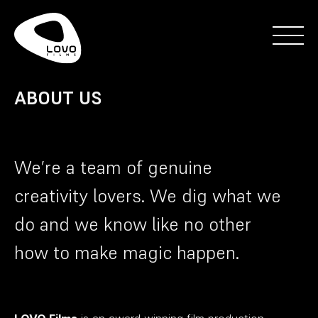
ABOUT US
We’re a team of genuine
creativity lovers. We dig what we
do and we know like no other
how to make magic happen.