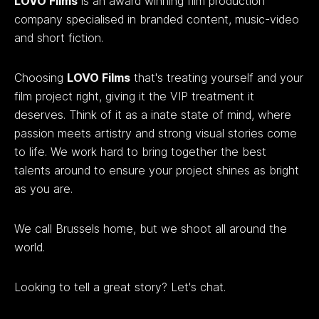
LOVO Films
is an award winning film production
company specialised in branded content, music-video
and short fiction.
Choosing
LOVO Films
that's treating yourself and your
film project right, giving it the VIP treatment it
deserves. Think of it as a inate state of mind, where
passion meets artistry and strong visual stories come
to life. We work hard to bring together the best
talents around to ensure your project shines as bright
as you are.
We call Brussels home, but we shoot all around the
world.
Looking to tell a great story? Let's chat.