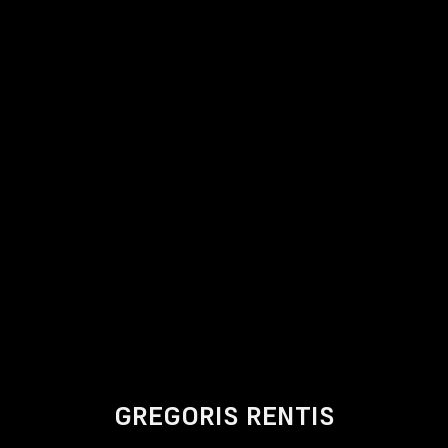
GREGORIS RENTIS