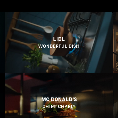
LIDL
WONDERFUL DISH
MC DONALD'S
CHIMI CHARLY