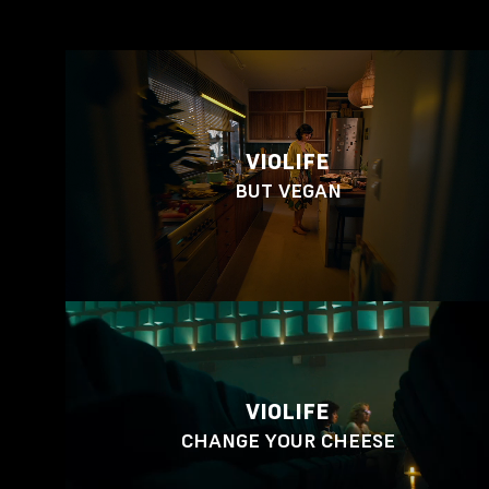
VIOLIFE
BUT VEGAN
VIOLIFE
CHANGE YOUR CHEESE