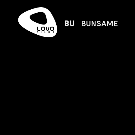
BU
BUNSAME