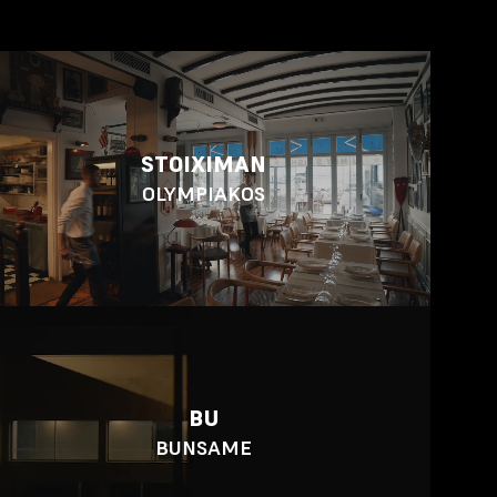
STOIXIMAN
OLYMPIAKOS
BU
BUNSAME