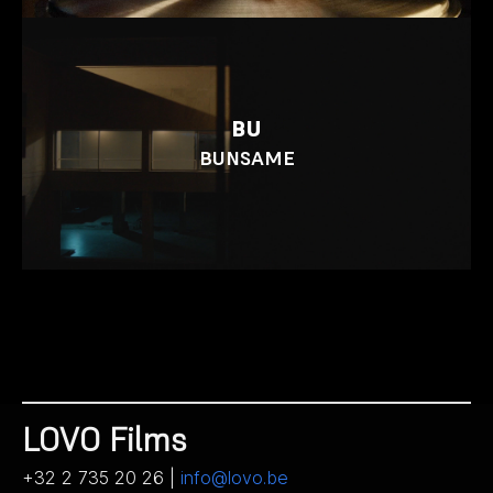
BU
BUNSAME
LOVO Films
+32 2 735 20 26 |
info@lovo.be