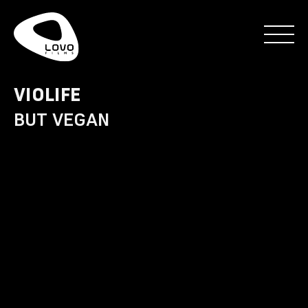
VIOLIFE
BUT VEGAN