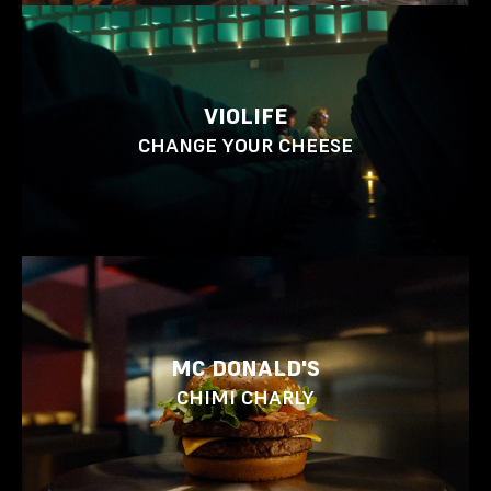
VIOLIFE
CHANGE YOUR CHEESE
MC DONALD'S
CHIMI CHARLY