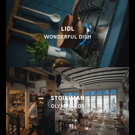
LIDL
WONDERFUL DISH
STOIXIMAN
OLYMPIAKOS