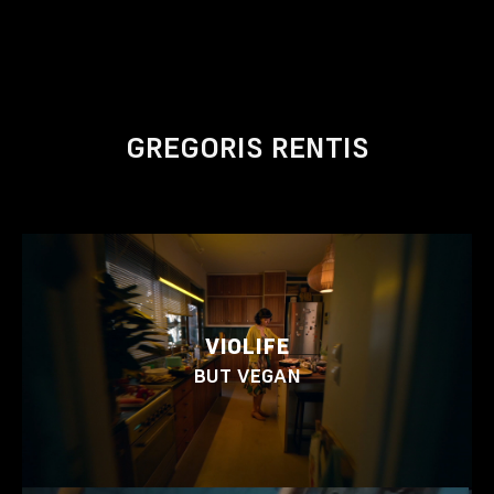
GREGORIS RENTIS
VIOLIFE
BUT VEGAN