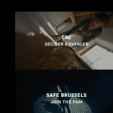
CBC
DÉCIDER D’AVANCER
SAFE BRUSSELS
JOIN THE FAM