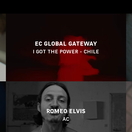
EC GLOBAL GATEWAY
I GOT THE POWER - CHILE
ROMEO ELVIS
AC