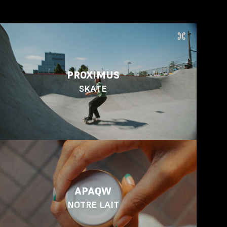
PROXIMUS
SKATE
APAQW
NOTRE LAIT