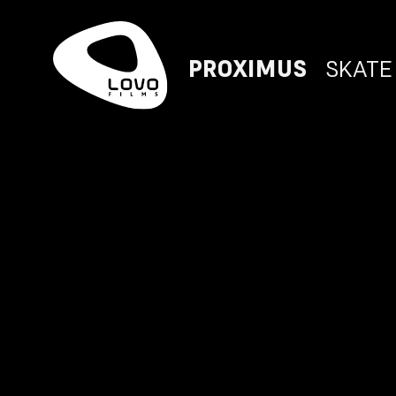
PROXIMUS
SKATE