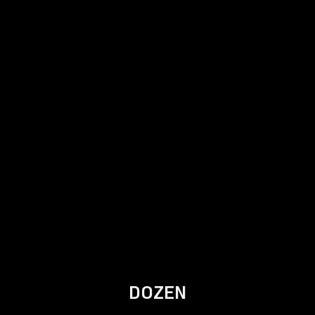
DOZEN