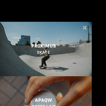
PROXIMUS
SKATE
APAQW