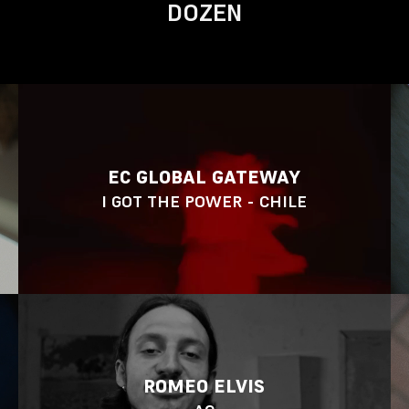
DOZEN
EC GLOBAL GATEWAY
I GOT THE POWER - CHILE
ROMEO ELVIS