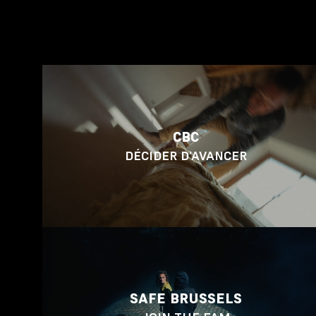
CBC
DÉCIDER D’AVANCER
SAFE BRUSSELS