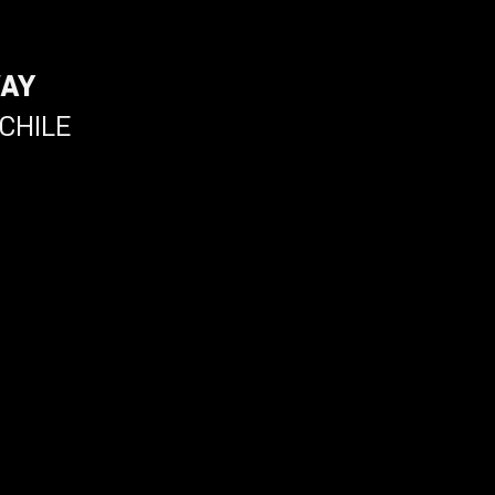
WAY
CHILE