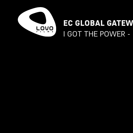
EC GLOBAL GATE
I GOT THE POWER - 