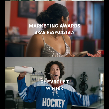
MARKETING AWARDS
BRAG RESPONSIBLY
CHEVROLET
WINTER