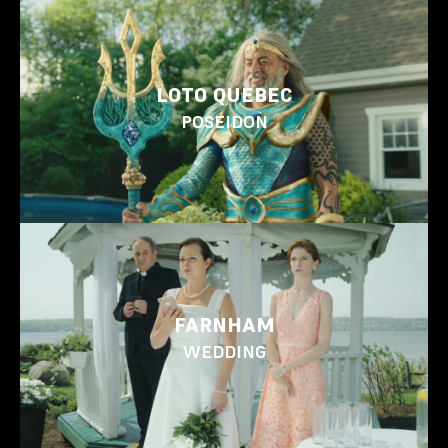
LOTO QUEBEC
POSEIDON
FARNHAM
WEDDING