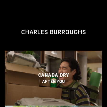
CHARLES BURROUGHS
CANADA DRY
AFTER YOU