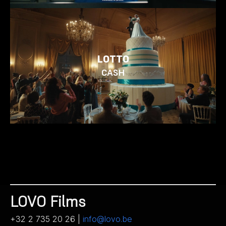
LOTTO
CASH
LOVO Films
+32 2 735 20 26 |
info@lovo.be