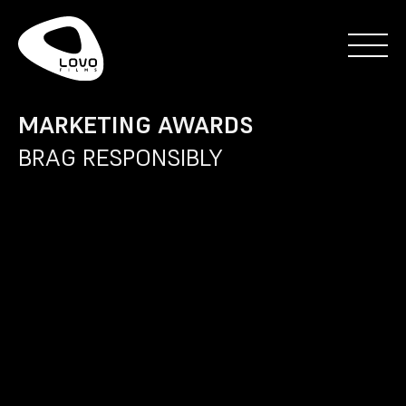
MARKETING AWARDS
BRAG RESPONSIBLY