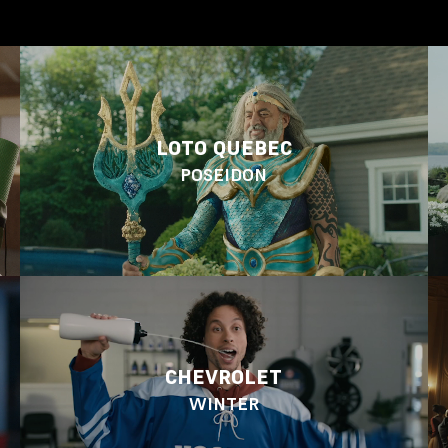
LOTO QUEBEC
POSEIDON
CHEVROLET
WINTER