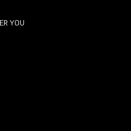
ER YOU