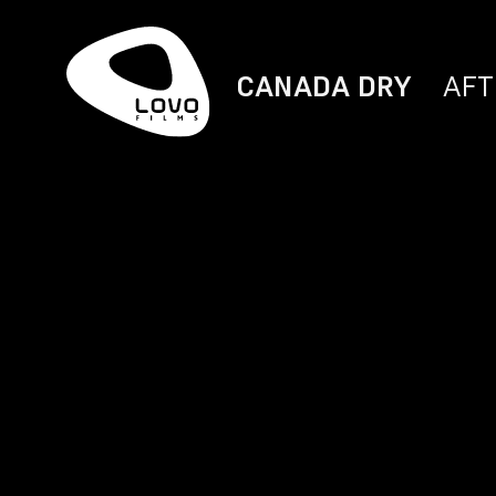
CANADA DRY
AFT