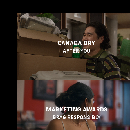
CANADA DRY
AFTER YOU
MARKETING AWARDS
BRAG RESPONSIBLY