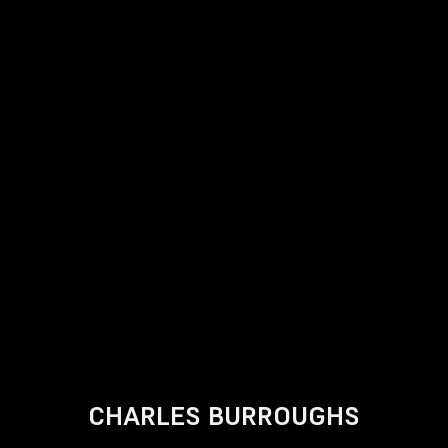
CHARLES BURROUGHS