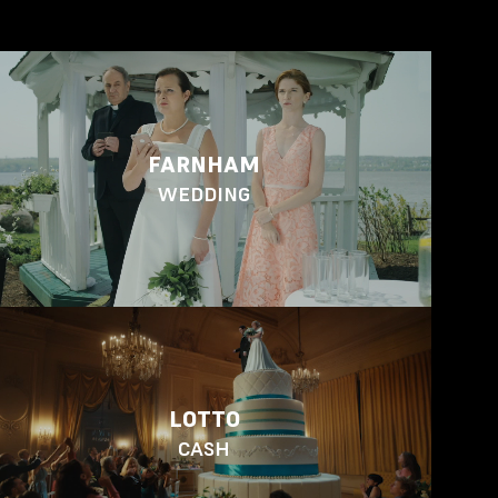
FARNHAM
WEDDING
LOTTO
CASH