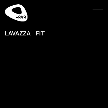
LAVAZZA FIT