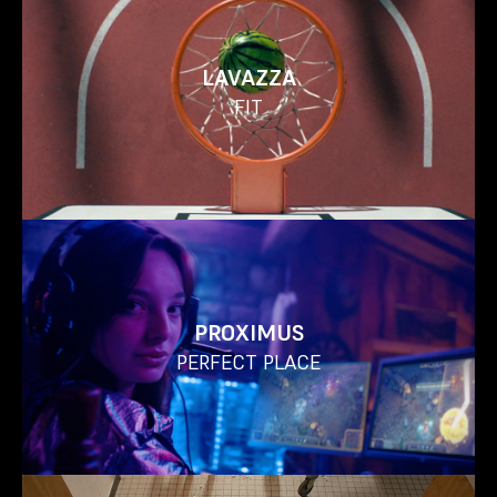
LAVAZZA
FIT
PROXIMUS
PERFECT PLACE