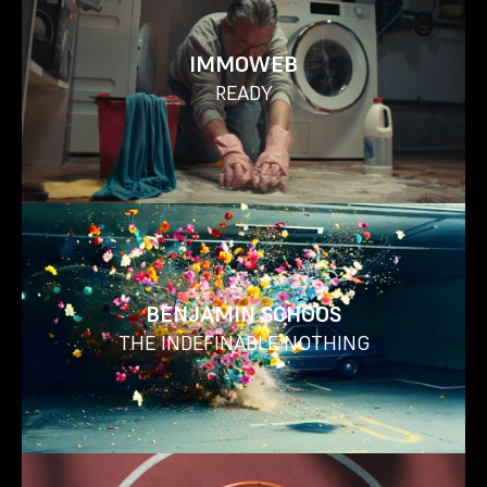
IMMOWEB
READY
BENJAMIN SCHOOS
THE INDEFINABLE NOTHING