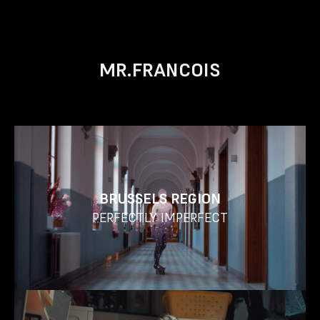
MR.FRANCOIS
BRUSSELS REGION
PERFECTLY IMPERFECT