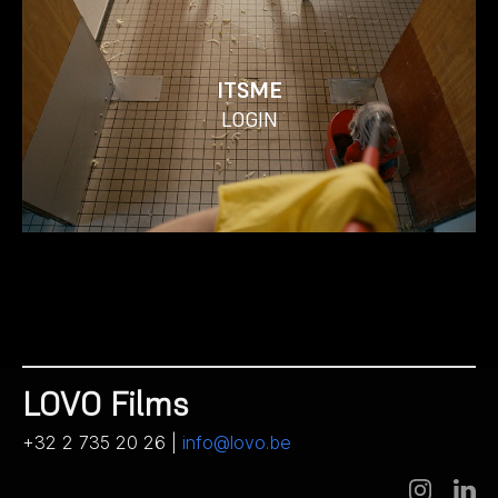
ITSME
LOGIN
LOVO Films
+32 2 735 20 26 |
info@lovo.be