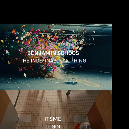
BENJAMIN SCHOOS
THE INDEFINABLE NOTHING
ITSME
LOGIN