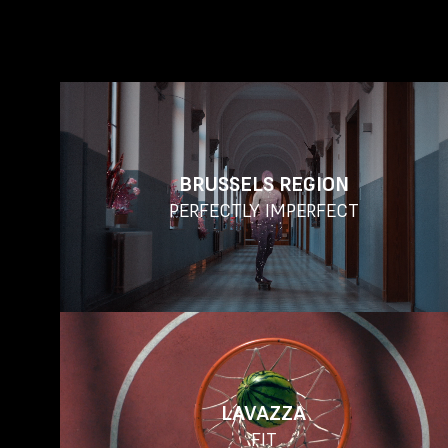
BRUSSELS REGION
PERFECTLY IMPERFECT
LAVAZZA
FIT