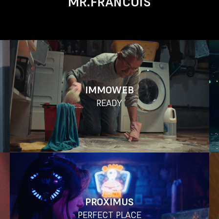
MR.FRANCOIS
IMMOWEB
READY
PROXIMUS
PERFECT PLACE