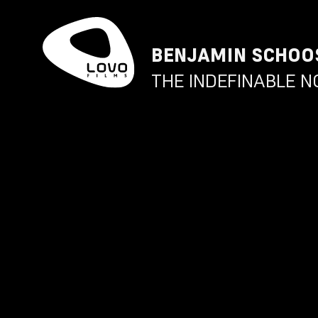
BENJAMIN SCHOO
THE INDEFINABLE N