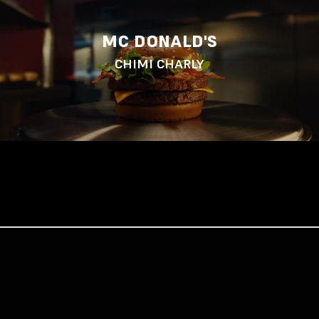
MC DONALD'S
CHIMI CHARLY