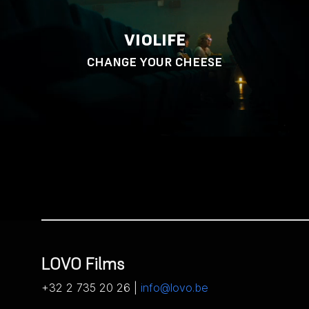
VIOLIFE
CHANGE YOUR CHEESE
LOVO Films
+32 2 735 20 26 |
info@lovo.be