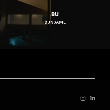
BU
BUNSAME