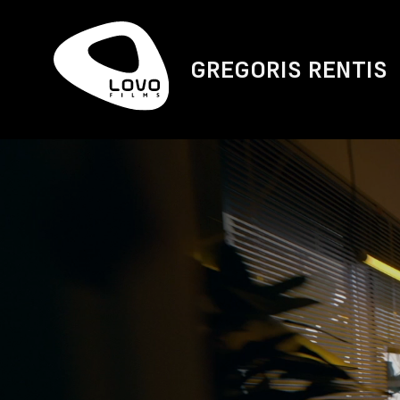
GREGORIS RENTIS