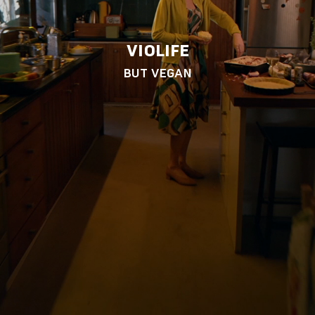
VIOLIFE
BUT VEGAN