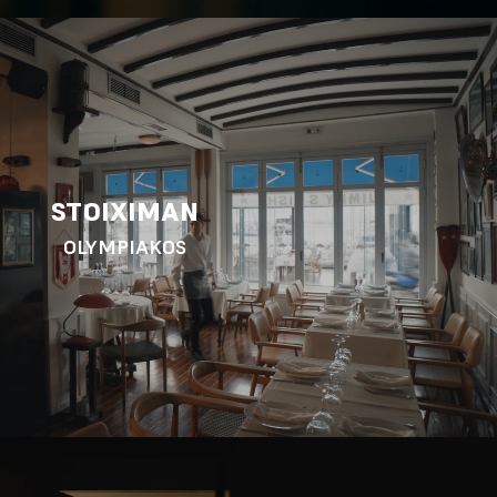
STOIXIMAN
OLYMPIAKOS