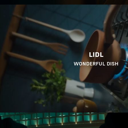
LIDL
WONDERFUL DISH