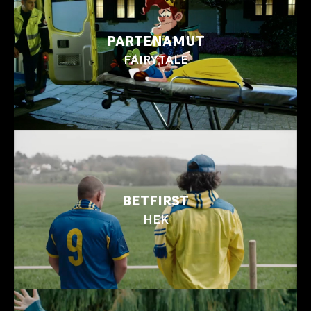
PARTENAMUT
FAIRYTALE
BETFIRST
HEK