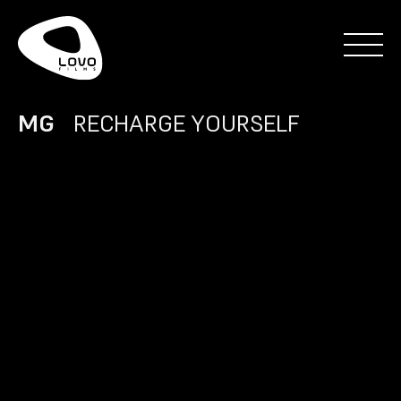
MG
RECHARGE YOURSELF