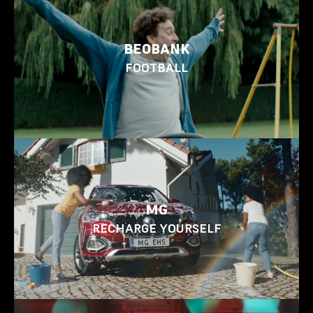
BEOBANK
FOOTBALL
MG
RECHARGE YOURSELF