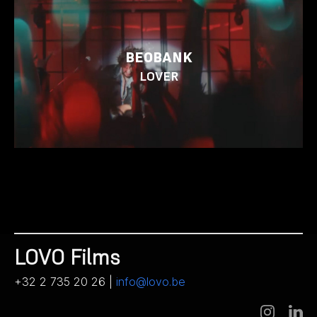
BEOBANK
LOVER
LOVO Films
+32 2 735 20 26 |
info@lovo.be