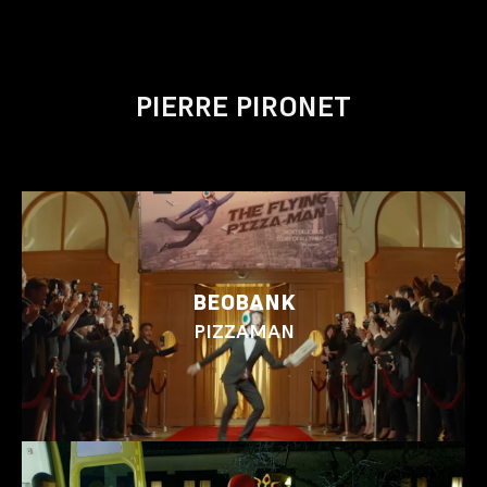
PIERRE PIRONET
BEOBANK
PIZZAMAN