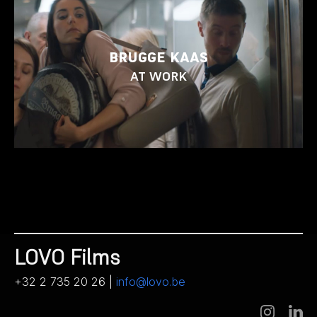
BRUGGE KAAS
AT WORK
LOVO Films
+32 2 735 20 26 |
info@lovo.be