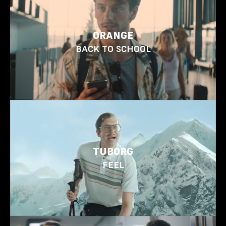
ORANGE
BACK TO SCHOOL
TUBORG
FEEL