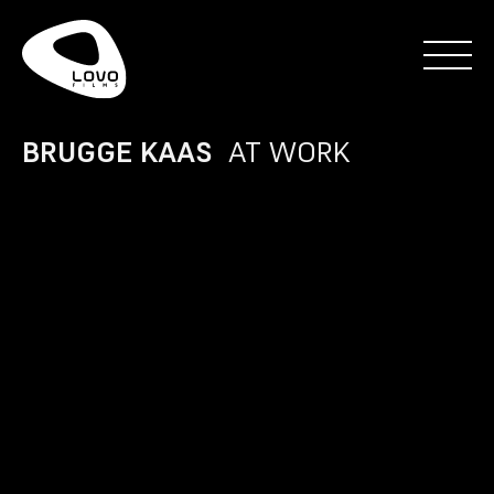
BRUGGE KAAS
AT WORK