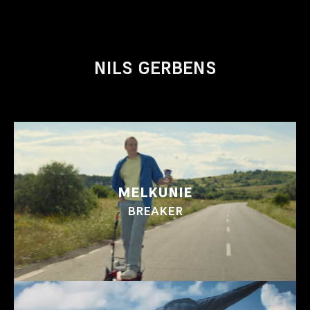
NILS GERBENS
MELKUNIE
BREAKER