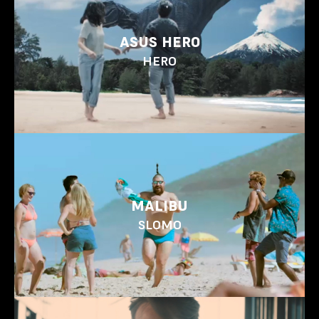
ASUS HERO
HERO
MALIBU
SLOMO