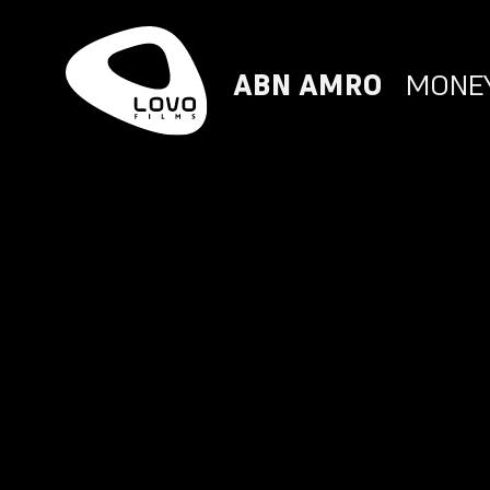
ABN AMRO
MONEY