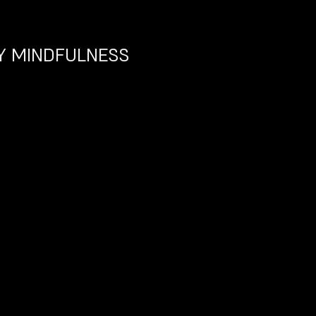
 MINDFULNESS