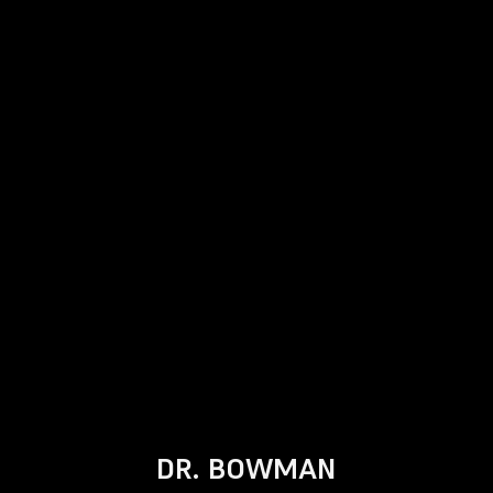
DR. BOWMAN