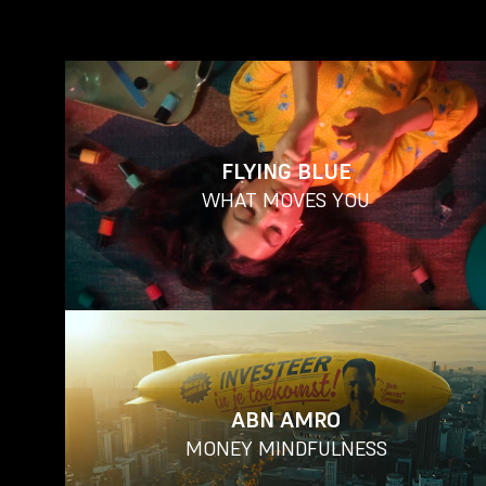
FLYING BLUE
WHAT MOVES YOU
ABN AMRO
MONEY MINDFULNESS