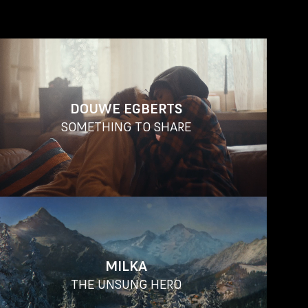
DOUWE EGBERTS
SOMETHING TO SHARE
MILKA
THE UNSUNG HERO