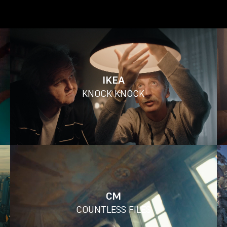
IKEA
KNOCK KNOCK
CM
COUNTLESS FILES