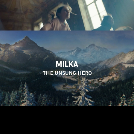
MILKA
THE UNSUNG HERO