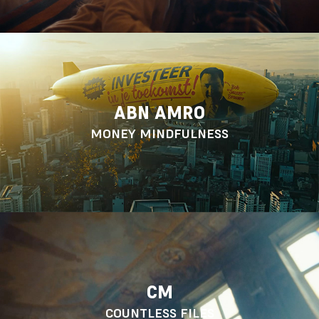
ABN AMRO
MONEY MINDFULNESS
CM
COUNTLESS FILES