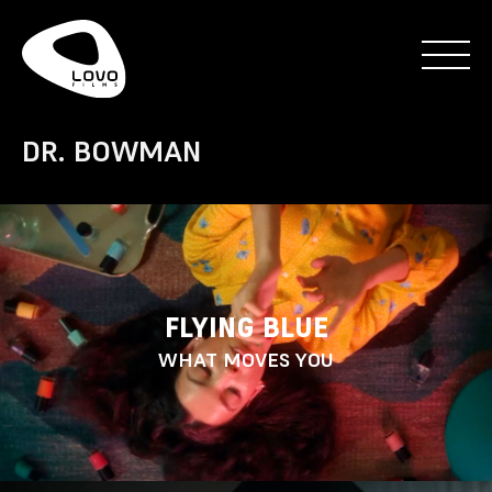
DR. BOWMAN
FLYING BLUE
WHAT MOVES YOU