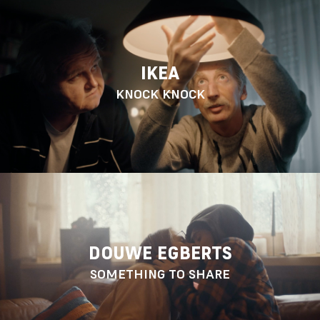
IKEA
KNOCK KNOCK
DOUWE EGBERTS
SOMETHING TO SHARE