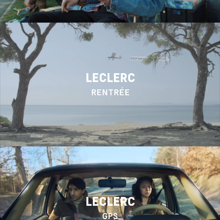
LECLERC
RENTRÉE
LECLERC
GPS