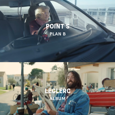
POINT S
PLAN B
LECLERC
ALBUM