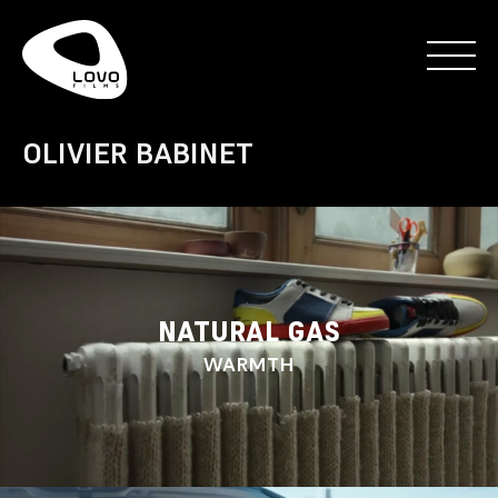
OLIVIER BABINET
NATURAL GAS
WARMTH