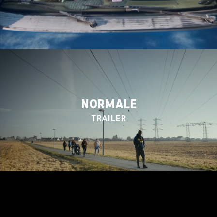
NORMALE
TRAILER