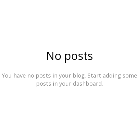
No posts
You have no posts in your blog. Start adding some
posts in your dashboard.