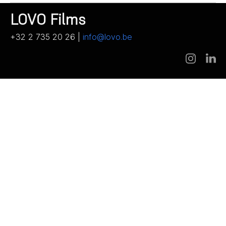
LOVO Films
+32 2 735 20 26 |
info@lovo.be