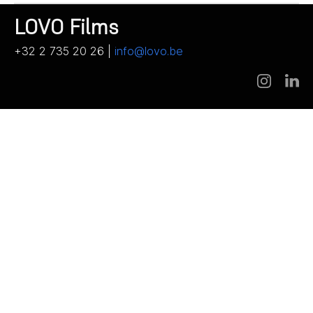
LOVO Films
+32 2 735 20 26 |
info@lovo.be