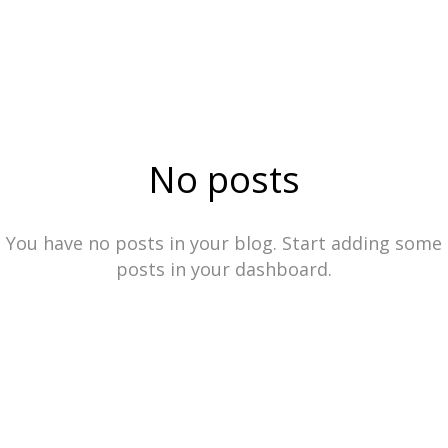
No posts
You have no posts in your blog. Start adding some
posts in your dashboard.