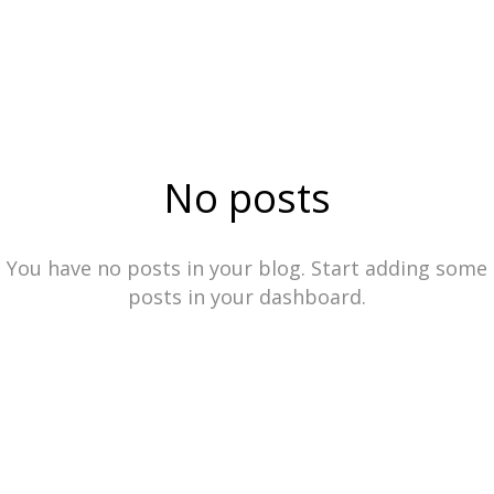
No posts
You have no posts in your blog. Start adding some
posts in your dashboard.