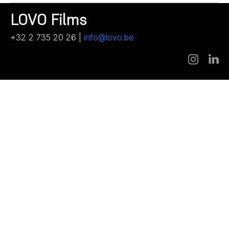
LOVO Films
+32 2 735 20 26 |
info@lovo.be