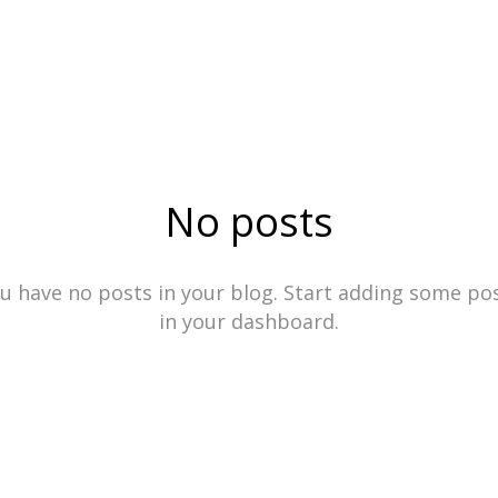
No posts
u have no posts in your blog. Start adding some po
in your dashboard.