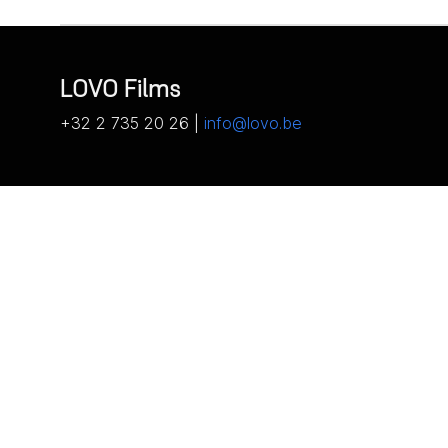
LOVO Films
+32 2 735 20 26 |
info@lovo.be